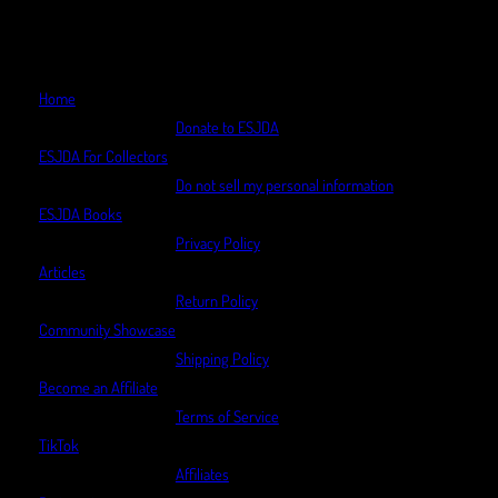
Home
Donate to ESJDA
ESJDA For Collectors
Do not sell my personal information
ESJDA Books
Privacy Policy
Articles
Return Policy
Community Showcase
Shipping Policy
Become an Affiliate
Terms of Service
TikTok
Affiliates