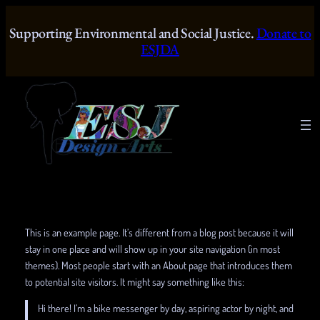
Skip
to
Supporting Environmental and Social Justice.
Donate to
content
ESJDA
This is an example page. It’s different from a blog post because it will
stay in one place and will show up in your site navigation (in most
themes). Most people start with an About page that introduces them
to potential site visitors. It might say something like this:
Hi there! I’m a bike messenger by day, aspiring actor by night, and