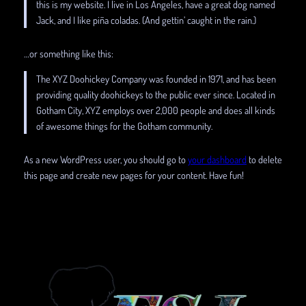
this is my website. I live in Los Angeles, have a great dog named
Jack, and I like piña coladas. (And gettin’ caught in the rain.)
…or something like this:
The XYZ Doohickey Company was founded in 1971, and has been
providing quality doohickeys to the public ever since. Located in
Gotham City, XYZ employs over 2,000 people and does all kinds
of awesome things for the Gotham community.
As a new WordPress user, you should go to
your dashboard
to delete
this page and create new pages for your content. Have fun!