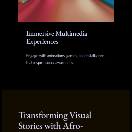
Immersive Multimedia
Experiences
Engage with animations, games, and installations
that inspire social awareness.
Transforming Visual
Stories with Afro-