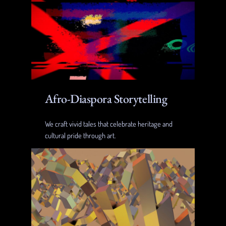
Afro-Diaspora Storytelling
We craft vivid tales that celebrate heritage and
cultural pride through art.