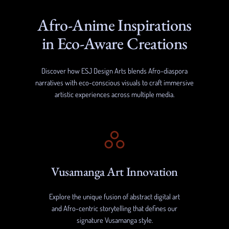
Afro-Anime Inspirations
in Eco-Aware Creations
Discover how ESJ Design Arts blends Afro-diaspora
narratives with eco-conscious visuals to craft immersive
artistic experiences across multiple media.
Vusamanga Art Innovation
Explore the unique fusion of abstract digital art
and Afro-centric storytelling that defines our
signature Vusamanga style.