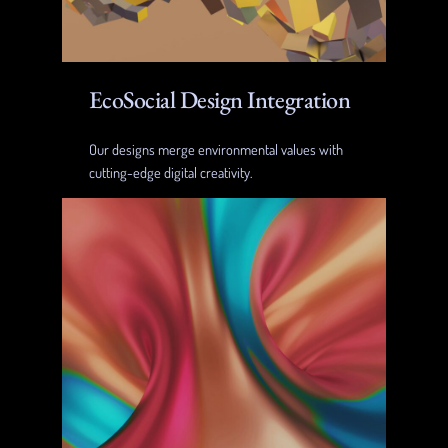
EcoSocial Design Integration
Our designs merge environmental values with
cutting-edge digital creativity.