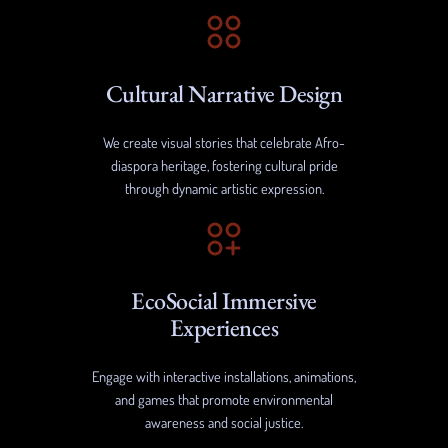
Cultural Narrative Design
We create visual stories that celebrate Afro-
diaspora heritage, fostering cultural pride
through dynamic artistic expression.
EcoSocial Immersive
Experiences
Engage with interactive installations, animations,
and games that promote environmental
awareness and social justice.