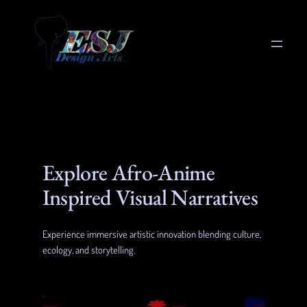
Skip
to
content
Explore Afro-Anime
Inspired Visual Narratives
Experience immersive artistic innovation blending culture,
ecology, and storytelling.