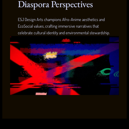
Diaspora Perspectives
ESJ Design Arts champions Afro-Anime aesthetics and
EcoSocial values, crafting immersive narratives that
celebrate cultural identity and environmental stewardship.