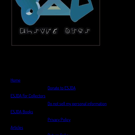
Home
Donate to ESJDA
ESJDA For Collectors
Do not sell my personal information
ESJDA Books
Privacy Policy
Articles
Return Policy