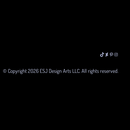
TikTok
DeviantArt
Pinterest
Instagra
© Copyright
2026
ESJ Design Arts LLC. All rights reserved.