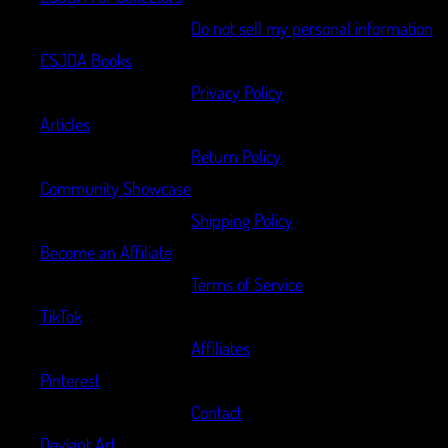
Do not sell my personal information
ESJDA Books
Privacy Policy
Articles
Return Policy
Community Showcase
Shipping Policy
Become an Affiliate
Terms of Service
TikTok
Affiliates
Pinterest
Contact
Deviant Art