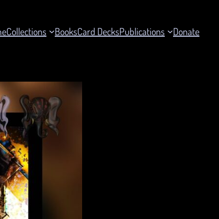
me
Collections
Books
Card Decks
Publications
Donate