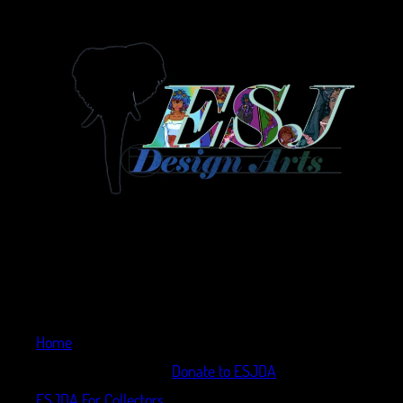
Home
Donate to ESJDA
ESJDA For Collectors